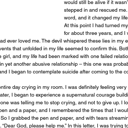
would still be alive if it was
stepped in and rescued me.
word, and it changed my life 
At this point I had turned m
for about three years, and I 
had ever loved me. The devil whispered these lies in my e
vents that unfolded in my life seemed to confirm this. Bo
le girl, and my life had been marked with one failed relatio
 in yet another abusive relationship – this one was proba
and I began to contemplate suicide after coming to the co
ntire day crying in my room. I was definitely feeling very 
ater, I began to experience a supernatural courage buildi
 was telling me to stop crying, and not to give up. I l
n and a paper, and I remembered the times that I would 
rl. So I grabbed the pen and paper, and with tears strea
. “Dear God, please help me.” In this letter, I was trying to