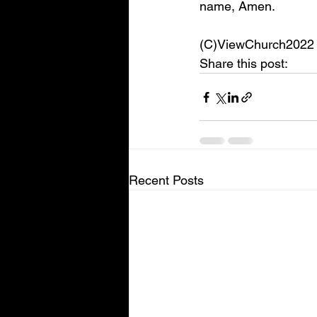
name, Amen. 
(C)ViewChurch2022
Share this post:
Recent Posts