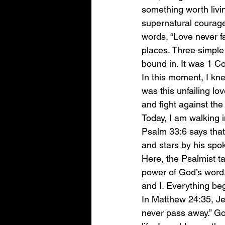
something worth livi
supernatural courage 
words, “Love never fai
places. Three simple
bound in. It was 1 Co
In this moment, I kne
was this unfailing lo
and fight against the 
Today, I am walking i
Psalm 33:6 says that
and stars by his spo
Here, the Psalmist t
power of God’s word.
and I. Everything beg
In Matthew 24:35, Je
never pass away.” God