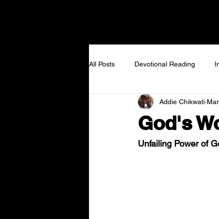
NEW TO VIEW
I GOT
All Posts
Devotional Reading
I
Addie Chikwati
Mar
God's Wo
Unfailing Power of 