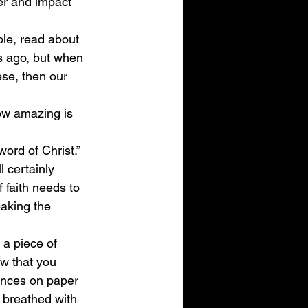
wer and impact 
ble, read about 
s ago, but when 
ese, then our 
ow amazing is 
ord of Christ.” 
 certainly 
 faith needs to 
aking the 
 a piece of 
ow that you 
ences on paper 
 breathed with 