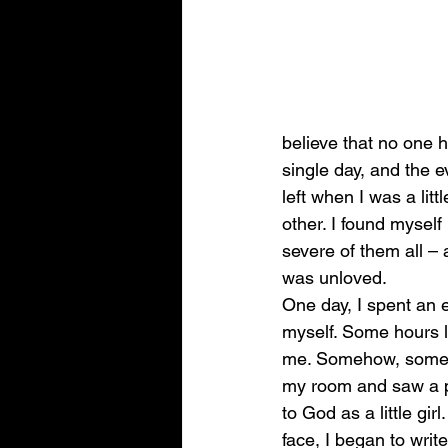
believe that no one 
single day, and the e
left when I was a litt
other. I found myself
severe of them all – 
was unloved. 
One day, I spent an e
myself. Some hours l
me. Somehow, someone
my room and saw a pe
to God as a little gi
face, I began to write