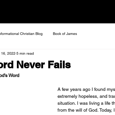
 SAVED
Home
About
Next Steps
Ev
nformational Christian Blog
Book of James
 16, 2022
5 min read
rd Never Fails
God's Word
A few years ago I found myse
extremely hopeless, and tra
situation. I was living a life 
from the will of God. Today, I