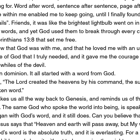
ng for. Word after word, sentence after sentence, page af
within me enabled me to keep going, until I finally found i
ls”. Friends, it was like the brightest lightbulb went on in
 words, and yet God used them to break through every ch
rinthians 13:8 that set me free. 
w that God was with me, and that he loved me with an unfa
ve of God that I truly needed, and it gave me the courage 
whiles of the devil. 
n dominion. It all started with a word from God. 
, “The Lord created the heavens by his command, the su
ken word.” 
akes us all the way back to Genesis, and reminds us of t
 The same God who spoke the world into being, is spea
an with God’s word, and it still does. Can you believe th
sus says that “Heaven and earth will pass away, but My w
’s word is the absolute truth, and it is everlasting. For a