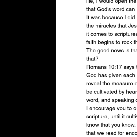
life, I would open th
that God’s word can h
It was because I did 
the miracles that Je
it comes to scripture
faith begins to rock th
The good news is tha
that? 
Romans 10:17 says th
God has given each o
reveal the measure of
be cultivated by hea
word, and speaking 
I encourage you to o
scripture, until it cu
know that you know. 
that we read for enc