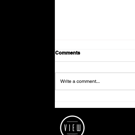
Comments
Write a comment...
Week 2 - Getting a grip on
the Bible