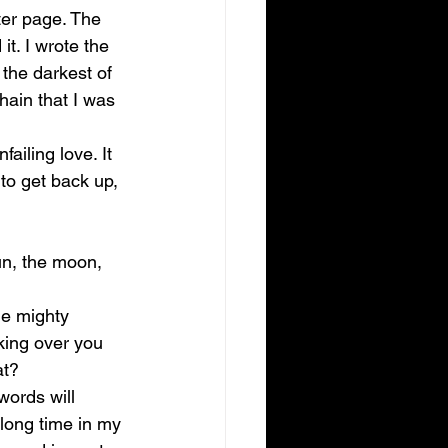
ter page. The 
t. I wrote the 
 the darkest of 
ain that I was 
iling love. It 
to get back up, 
n, the moon, 
he mighty 
king over you 
at? 
ords will 
 long time in my 