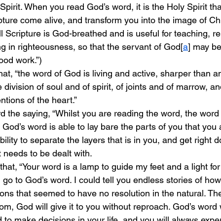
pirit. When you read God’s word, it is the Holy Spirit that
ture come alive, and transform you into the image of Chr
ll Scripture is God-breathed and is useful for teaching, r
ng in righteousness, so that the servant of God[
a
] may be
ood work.”)
at, “the word of God is living and active, sharper than 
 division of soul and of spirit, of joints and of marrow, a
ntions of the heart.” 
d the saying, “Whilst you are reading the word, the word 
e. God’s word is able to lay bare the parts of you that you
bility to separate the layers that is in you, and get right 
 needs to be dealt with. 
at, “Your word is a lamp to guide my feet and a light for
, go to God’s word. I could tell you endless stories of ho
ions that seemed to have no resolution in the natural. The
om, God will give it to you without reproach. God’s word wi
to make decisions in your life, and you will always exper