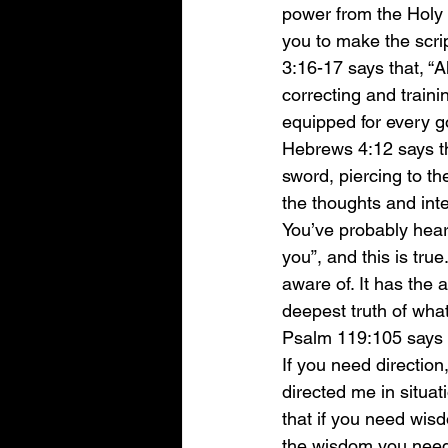
power from the Holy S
you to make the scrip
3:16-17 says that, “A
correcting and traini
equipped for every g
Hebrews 4:12 says th
sword, piercing to the
the thoughts and inte
You’ve probably hear
you”, and this is tru
aware of. It has the a
deepest truth of what
Psalm 119:105 says th
If you need direction
directed me in situat
that if you need wisd
the wisdom you need 