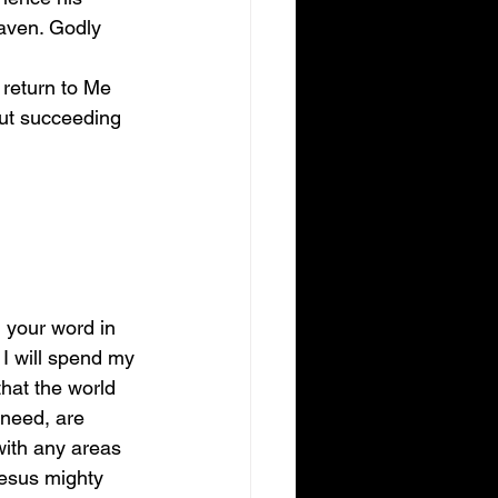
aven. Godly 
 return to Me 
out succeeding 
g your word in 
 I will spend my 
hat the world 
r need, are 
with any areas 
 Jesus mighty 