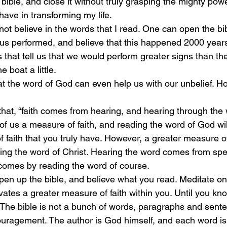
e bible, and close it without truly grasping the mighty po
ave in transforming my life. 
not believe in the words that I read. One can open the bi
sus performed, and believe that this happened 2000 year
s that tell us that we would perform greater signs than th
e boat a little. 
t the word of God can even help us with our unbelief. H
at, “faith comes from hearing, and hearing through the w
f us a measure of faith, and reading the word of God will
 faith that you truly have. However, a greater measure of
ring the word of Christ. Hearing the word comes from spe
comes by reading the word of course.
pen up the bible, and believe what you read. Meditate on
ltivates a greater measure of faith within you. Until you kn
The bible is not a bunch of words, paragraphs and sent
ouragement. The author is God himself, and each word is