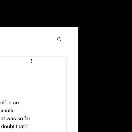
ents
Give
LOG IN
lf in an 
umatic 
that was so far 
 doubt that I 