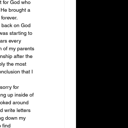
n’t for God who 
 He brought a 
forever. 
y back on God 
was starting to 
ars every 
th of my parents 
nship after the 
bly the most 
nclusion that I 
sorry for 
ng up inside of 
ooked around 
write letters 
ming down my 
 find 