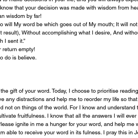
know that your decision was made with wisdom from he
n wisdom by far! 
o will My word be which goes out of My mouth; It will not
ut result), Without accomplishing what I desire, And with
h I sent it.” 
r return empty! 
o do is believe. 
the gift of your word. Today, I choose to prioritise readin
e any distractions and help me to reorder my life so that
d not on things of the world. For I know and understand t
ultivate fruitfulness. I know that all the answers I will eve
Please ignite in me a hunger for your word, and help me 
am able to receive your word in its fulness. I pray this in