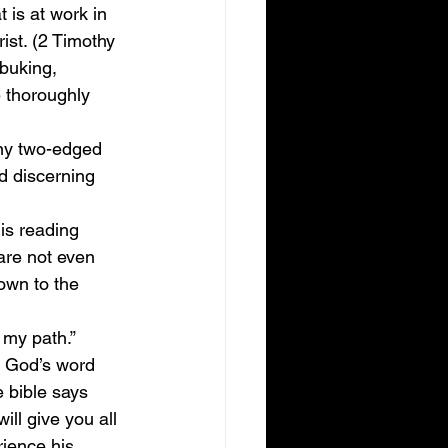
 is at work in 
ist. (2 Timothy 
ebuking, 
 thoroughly 
any two-edged 
nd discerning 
is reading 
 are not even 
down to the 
 my path.” 
w God’s word 
 bible says 
ll give you all 
ience his 