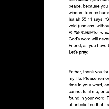
peace, because you 
wisdom trumps huma
Isaiah 55:11 says, “S
void (useless, witho
in the matter
 for whic
God’s word will neve
Friend, all you have t
Let’s pray: 
Father, thank you for 
my life. Please remov
time in your word, an
cannot fulfil me, or c
found in your word. 
of unbelief so that I 