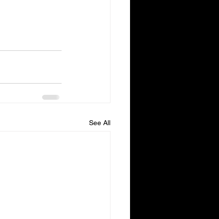
See All