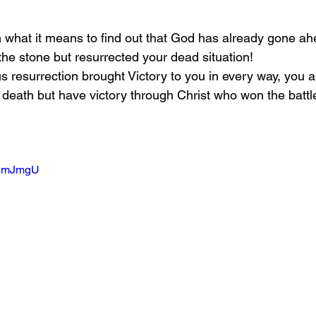
on what it means to find out that God has already gone a
the stone but resurrected your dead situation!
s resurrection brought Victory to you in every way, you a
d death but have victory through Christ who won the battle
JV6mJmgU