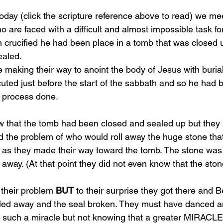
 today (click the scripture reference above to read) we 
are faced with a difficult and almost impossible task for
 crucified he had been place in a tomb that was closed 
aled. 
aking their way to anoint the body of Jesus with burial
ted just before the start of the sabbath and so he had b
s process done. 
hat the tomb had been closed and sealed up but they st
ed the problem of who would roll away the huge stone tha
 as they made their way toward the tomb. The stone was j
 away. (At that point they did not even know that the sto
their problem 
BUT
 to their surprise they got there and 
lled away and the seal broken. They must have danced a
 such a miracle but not knowing that a greater MIRACLE