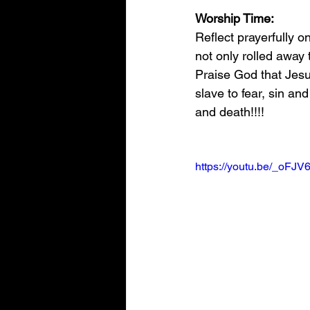
Worship Time:
Reflect prayerfully 
not only rolled away 
Praise God that Jesu
slave to fear, sin an
and death!!!!
https://youtu.be/_oF