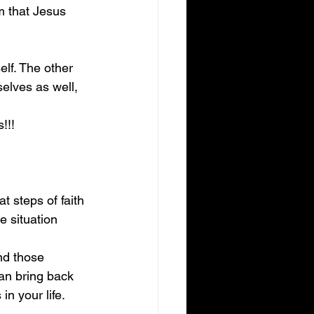
 that Jesus 
lf. The other 
elves as well, 
!!!
t steps of faith 
e situation 
nd those 
can bring back 
in your life.