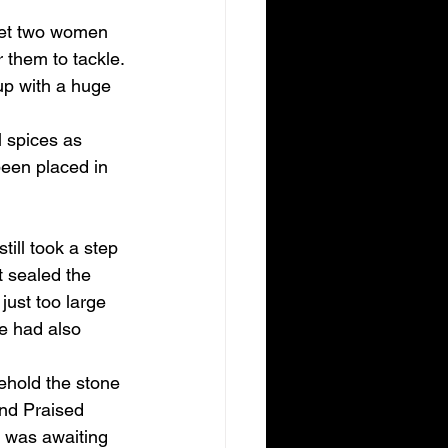
meet two women 
 them to tackle.
up with a huge 
 spices as 
een placed in 
ill took a step 
t sealed the 
ust too large 
ne had also 
Behold the stone 
nd Praised 
 was awaiting 