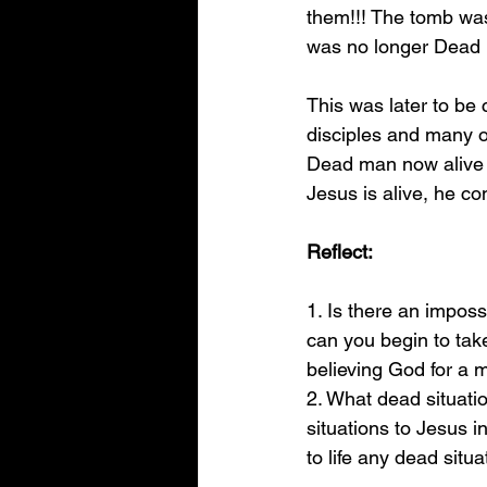
them!!! The tomb was
was no longer Dead 
This was later to be
disciples and many ot
Dead man now alive 
Jesus is alive, he c
Reflect:
1. Is there an impossi
can you begin to take 
believing God for a m
2. What dead situati
situations to Jesus in
to life any dead situa