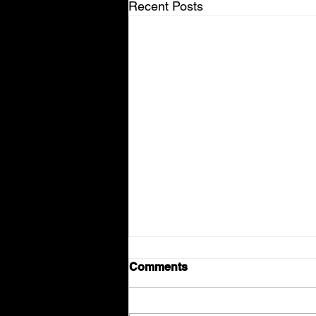
Recent Posts
Comments