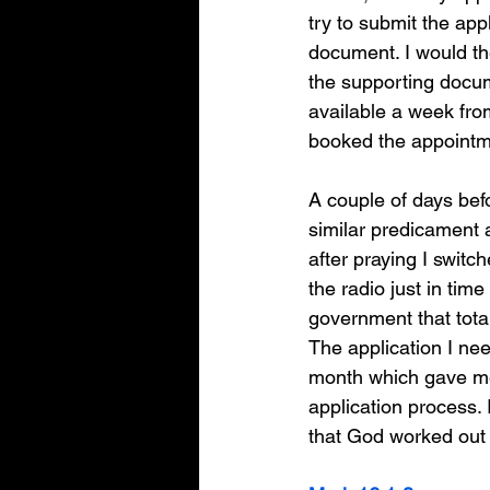
try to submit the appl
document. I would th
the supporting docu
available a week from 
booked the appointme
A couple of days bef
similar predicament a
after praying I switc
the radio just in ti
government that tota
The application I ne
month which gave me
application process. 
that God worked out t