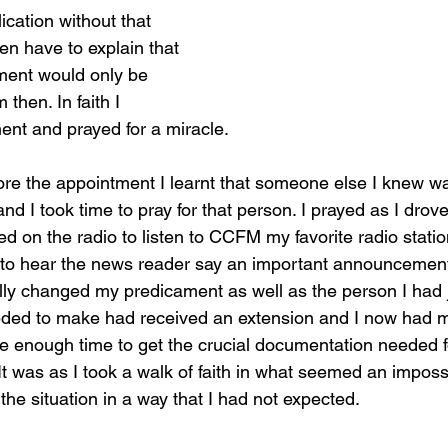
ication without that 
en have to explain that 
ment would only be 
then. In faith I 
nt and prayed for a miracle. 
ore the appointment I learnt that someone else I knew wa
nd I took time to pray for that person. I prayed as I drov
hed on the radio to listen to CCFM my favorite radio statio
me to hear the news reader say an important announcement
lly changed my predicament as well as the person I had ju
eded to make had received an extension and I now had m
 enough time to get the crucial documentation needed f
It was as I took a walk of faith in what seemed an impossi
he situation in a way that I had not expected.