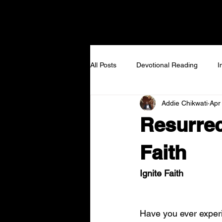
NEW TO VIEW
I GOT
All Posts
Devotional Reading
I
Addie Chikwati
Apr
Resurrec
Faith
Ignite Faith
Have you ever exper