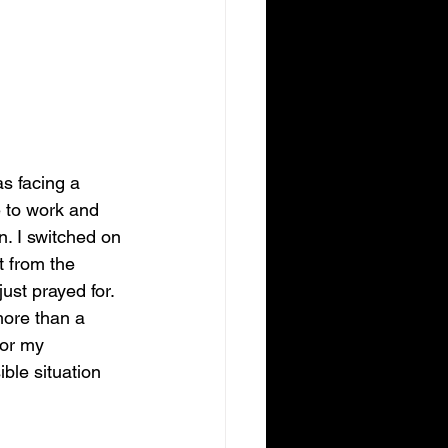
s facing a 
e to work and 
n. I switched on 
 from the 
st prayed for. 
ore than a 
or my 
ble situation 