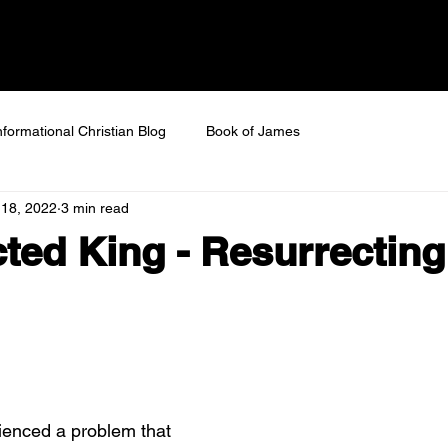
 SAVED
Home
About
Next Steps
Ev
nformational Christian Blog
Book of James
 18, 2022
3 min read
ted King - Resurrectin
ienced a problem that 