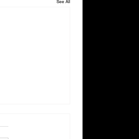
See All