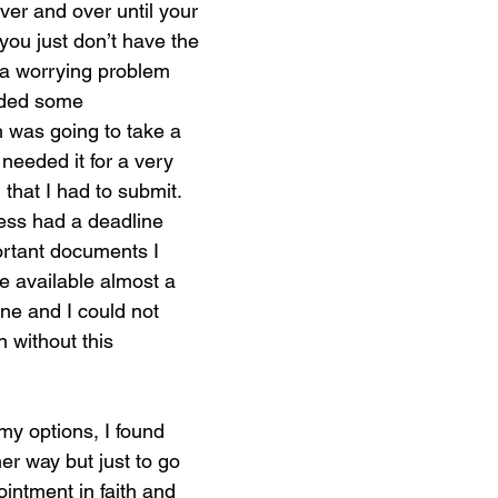
er and over until your 
ou just don’t have the 
 a worrying problem 
eded some 
 was going to take a 
 needed it for a very 
 that I had to submit. 
ess had a deadline 
tant documents I 
 available almost a 
ne and I could not 
 without this 
 my options, I found 
er way but just to go 
ntment in faith and 