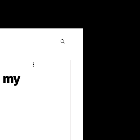
ents
Give
LOG IN
g my