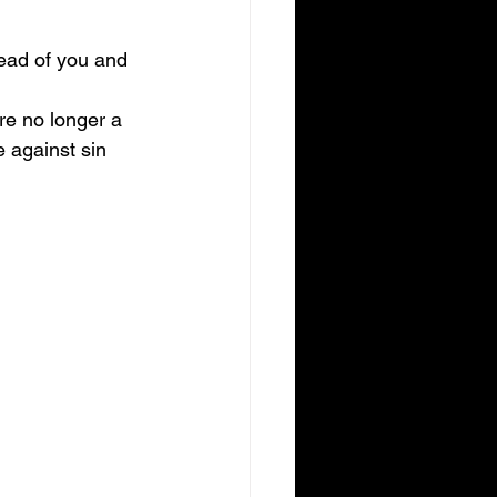
head of you and 
re no longer a 
 against sin 