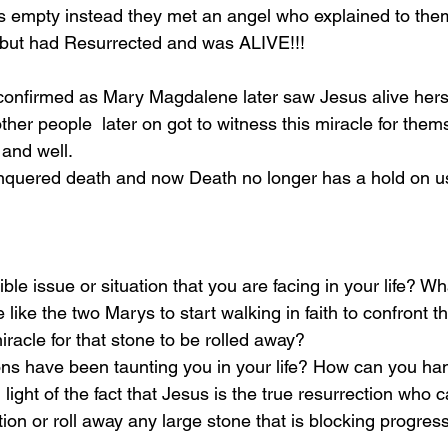
 empty instead they met an angel who explained to them
but had Resurrected and was ALIVE!!! 
 confirmed as Mary Magdalene later saw Jesus alive herse
her people  later on got to witness this miracle for thems
and well. 
onquered death and now Death no longer has a hold on us
ble issue or situation that you are facing in your life? Wha
like the two Marys to start walking in faith to confront th
iracle for that stone to be rolled away?
ons have been taunting you in your life? How can you ha
 light of the fact that Jesus is the true resurrection who 
tion or roll away any large stone that is blocking progress 