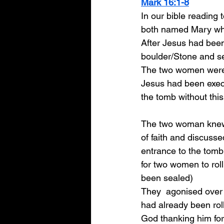
Mark 16:1-8
In our bible reading
both named Mary who 
After Jesus had been
boulder/Stone and se
The two women were m
Jesus had been execu
the tomb without thi
The two woman knew t
of faith and discuss
entrance to the tomb
for two women to roll
been sealed) 
They  agonised over 
had already been ro
God thanking him for