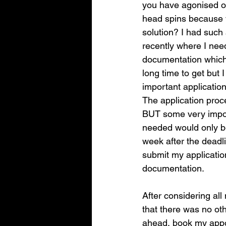
you have agonised ov
head spins because y
solution? I had such
recently where I ne
documentation which
long time to get but I
important application
The application proc
BUT some very impor
needed would only be
week after the deadli
submit my application
documentation. 
After considering all
that there was no oth
ahead, book my appoi