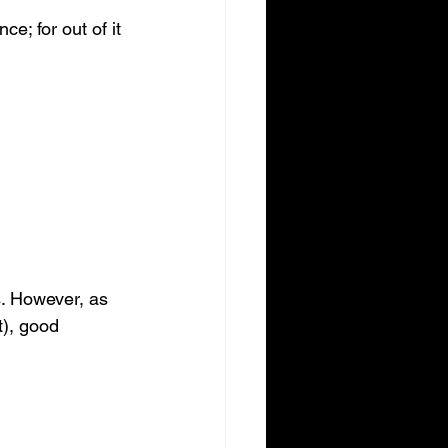
ce; for out of it 
. However, as 
t), good 