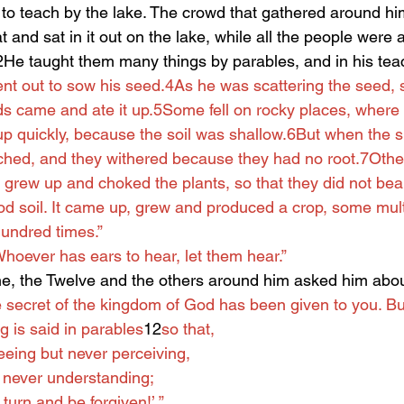
o teach by the lake. The crowd that gathered around hi
at and sat in it out on the lake, while all the people were 
 2He taught them many things by parables, and in his teac
ent out to sow his seed.4As he was scattering the seed, 
ds came and ate it up.5Some fell on rocky places, where i
 up quickly, because the soil was shallow.6But when the 
ched, and they withered because they had no root.7Other
grew up and choked the plants, so that they did not bear 
od soil. It came up, grew and produced a crop, some multip
undred times.”
hoever has ears to hear, let them hear.”
, the Twelve and the others around him asked him about
 secret of the kingdom of God has been given to you. Bu
g is said in parables
12
so that,
eeing but never perceiving,
 never understanding;
turn and be forgiven!’
”