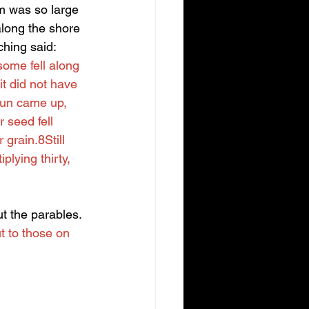
m was so large 
along the shore 
hing said: 
some fell along 
t did not have 
sun came up, 
 seed fell 
grain.8Still 
lying thirty, 
 the parables. 
t to those on 