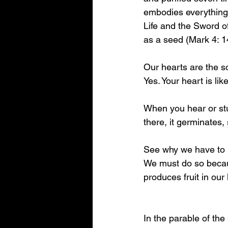
embodies everything 
Life and the Sword of
as a seed (Mark 4: 1
Our hearts are the s
Yes. Your heart is like
When you hear or stud
there, it germinates
See why we have to k
We must do so becaus
produces fruit in our l
In the parable of the