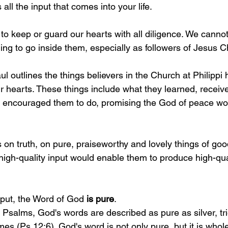
all the input that comes into your life.
 to keep or guard our hearts with all diligence. We cannot
ng to go inside them, especially as followers of Jesus Ch
aul outlines the things believers in the Church at Philippi 
ir hearts. These things include what they learned, receiv
 encouraged them to do, promising the God of peace wou
 on truth, on pure, praiseworthy and lovely things of goo
high-quality input would enable them to produce high-qual
nput, the Word of God 
is pure
.
of Psalms, God's words are described as pure as silver, tr
mes (Ps 12:6). God's word is not only pure, but it is whol