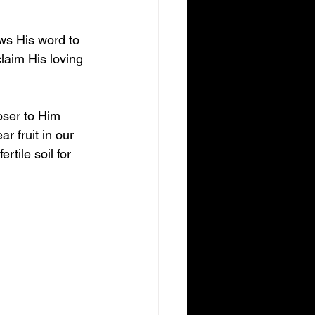
ws His word to 
laim His loving 
oser to Him 
 fruit in our 
rtile soil for 