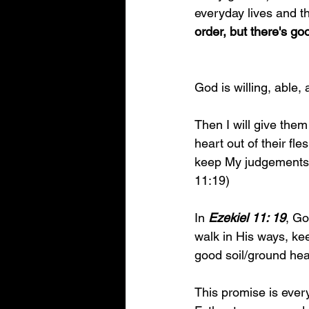
everyday lives and th
order, but there's g
God is willing, able,
Then I will give them
heart out of their fl
keep My judgements a
11:19)
In 
Ezekiel 11: 19
, Go
walk in His ways, kee
good soil/ground hea
This promise is every