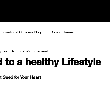
 SAVED
Home
About
Next Steps
Ev
nformational Christian Blog
Book of James
ng Team
Aug 8, 2022
5 min read
 to a healthy Lifestyle
 Seed for Your Heart