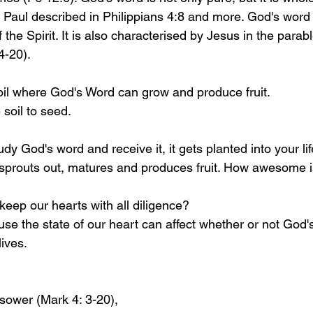
Paul described in Philippians 4:8 and more. God's word 
 the Spirit. It is also characterised by Jesus in the parab
4-20).
oil where God's Word can grow and produce fruit.
 soil to seed. 
y God's word and receive it, it gets planted into your lif
, sprouts out, matures and produces fruit. How awesome i
eep our hearts with all diligence?
e the state of our heart can affect whether or not God'
ives. 
 sower (Mark 4: 3-20), 