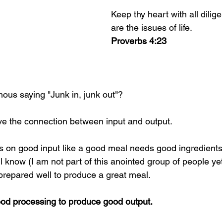
Keep thy heart with all diligen
are the issues of life. 
Proverbs 4:23
mous saying "Junk in, junk out"?
ive the connection between input and output. 
 on good input like a good meal needs good ingredients
 know (I am not part of this anointed group of people ye
prepared well to produce a great meal. 
od processing to produce good output.