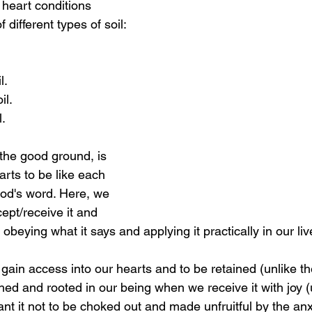
r heart conditions 
 different types of soil:
l.
il.
.
 the good ground, is 
rts to be like each 
od's word. Here, we 
ept/receive it and 
h obeying what it says and applying it practically in our liv
gain access into our hearts and to be retained (unlike t
shed and rooted in our being when we receive it with joy (
t it not to be choked out and made unfruitful by the anxi