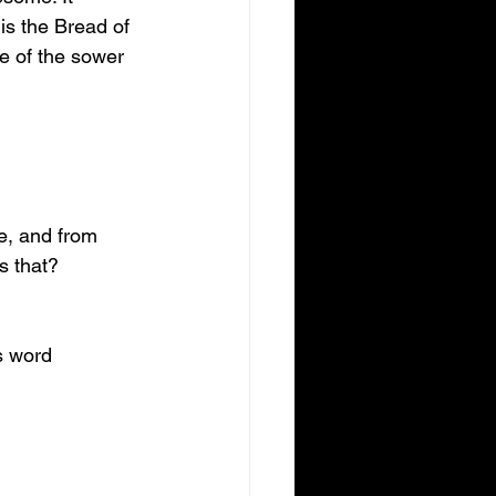
is the Bread of 
le of the sower 
e, and from 
s that?
s word 