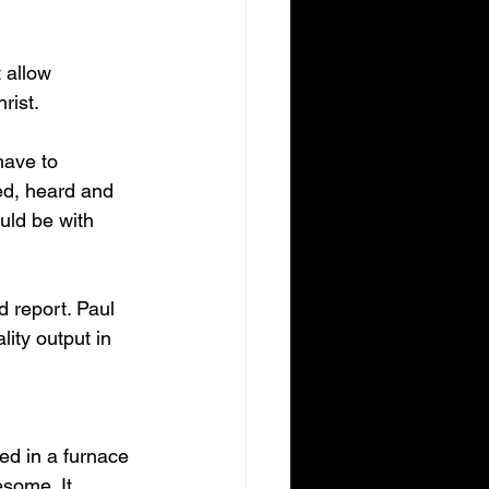
 allow 
rist. 
have to 
ed, heard and 
ld be with 
d report. Paul 
ity output in 
ied in a furnace 
esome. It 