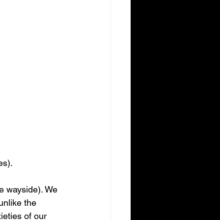
es). 
he wayside). We 
unlike the 
eties of our 