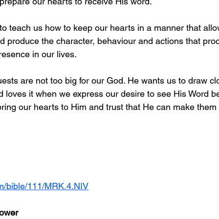
prepare our hearts to receive His word. 
o teach us how to keep our hearts in a manner that allo
nd produce the character, behaviour and actions that proc
esence in our lives.
uests are not too big for our God. He wants us to draw cl
 loves it when we express our desire to see His Word bear
 bring our hearts to Him and trust that He can make them fe
om/bible/111/MRK.4.NIV
Sower