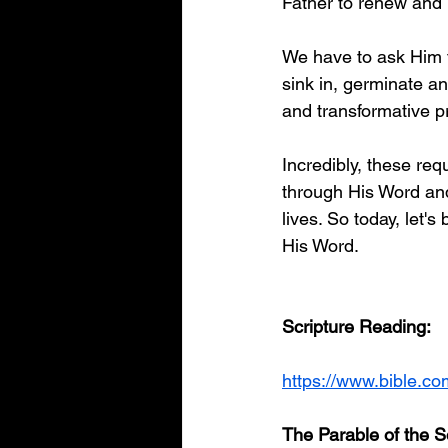
Father to renew and 
We have to ask Him t
sink in, germinate a
and transformative pr
Incredibly, these req
through His Word and
lives. So today, let's
His Word. 
Scripture Reading:
https://www.bible.c
The Parable of the 