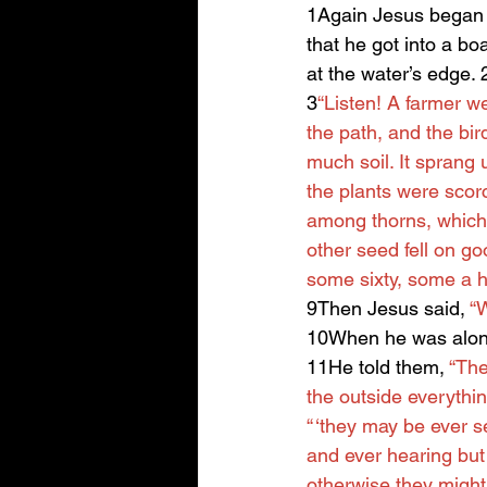
1Again Jesus began t
that he got into a bo
at the water’s edge.
3
“Listen! A farmer w
the path, and the bir
much soil. It sprang
the plants were scor
among thorns, which 
other seed fell on go
some sixty, some a h
9Then Jesus said, 
“W
10When he was alone
11He told them, 
“The
the outside everythin
“ ‘they may be ever s
and ever hearing but
otherwise they might 