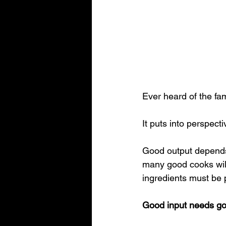
Ever heard of the fa
It puts into perspect
Good output depends
many good cooks will
ingredients must be 
Good input needs go