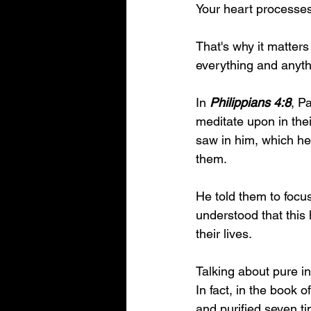
Your heart processes 
That's why it matters
everything and anythi
In 
Philippians 4:8
, P
meditate upon in the
saw in him, which he
them. 
He told them to focus
understood that this 
their lives.
Talking about pure i
In fact, in the book 
and purified seven ti