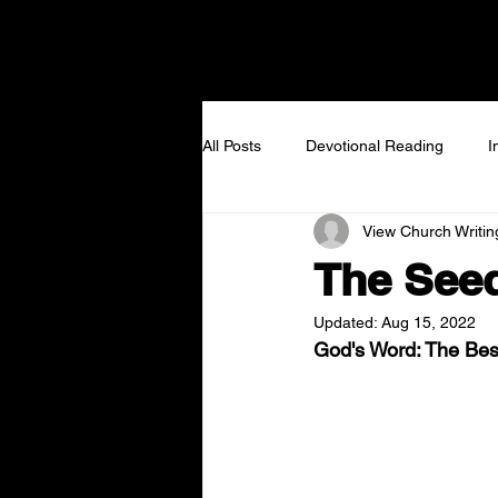
NEW TO VIEW
I GOT
All Posts
Devotional Reading
I
View Church Writi
The Seed
Updated:
Aug 15, 2022
God's Word: The Best