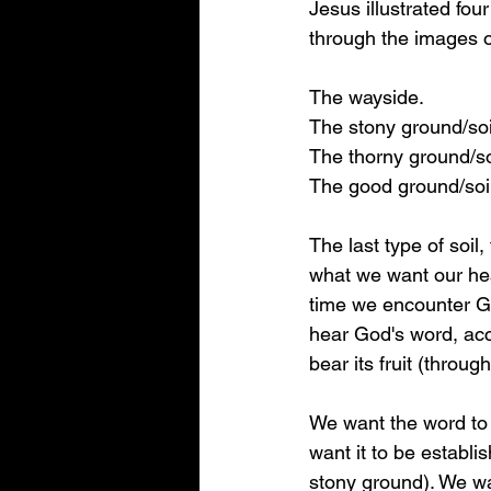
Jesus illustrated fou
through the images of
The wayside.
The stony ground/soi
The thorny ground/so
The good ground/soil
The last type of soil,
what we want our hea
time we encounter G
hear God's word, acc
bear its fruit (throug
We want the word to 
want it to be establi
stony ground). We wan