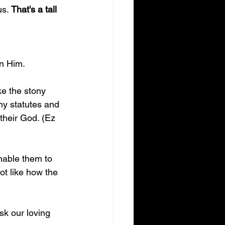
s. 
That's a tall 
in Him.
ke the stony 
 my statutes and 
their God. (Ez 
nable them to 
ot like how the 
sk our loving 