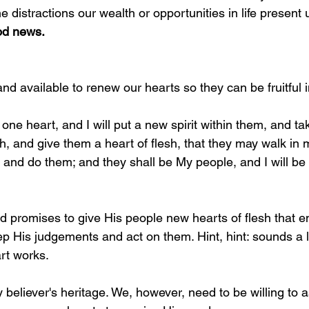
e distractions our wealth or opportunities in life present u
ood news.
 and available to renew our hearts so they can be fruitful 
 one heart, and I will put a new spirit within them, and ta
esh, and give them a heart of flesh, that they may walk in
nd do them; and they shall be My people, and I will be 
d promises to give His people new hearts of flesh that e
p His judgements and act on them. Hint, hint: sounds a l
rt works. 
 believer's heritage. We, however, need to be willing to a