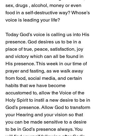
sex, drugs , alcohol, money or even 
food in a self-destructive way? Whose’s 
voice is leading your life?
Today God’s voice is calling us into His 
presence. God desires us to be in a 
place of true, peace, satisfaction, joy 
and victory which can all be found in 
His presence. This week in our time of 
prayer and fasting, as we walk away 
from food, social media, and certain 
habits that we have become 
accustomed to, allow the Voice of the 
Holy Spirit to instil a new desire to be in 
God’s presence. Allow God to transform 
your Hearing and your vision so that 
you can be made sensitive to a desire 
to be in God’s presence always. You 