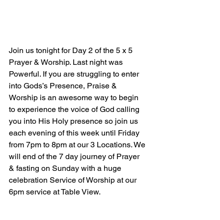
Join us tonight for Day 2 of the 5 x 5 
Prayer & Worship. Last night was 
Powerful. If you are struggling to enter 
into Gods’s Presence, Praise & 
Worship is an awesome way to begin 
to experience the voice of God calling 
you into His Holy presence so join us 
each evening of this week until Friday 
from 7pm to 8pm at our 3 Locations. We 
will end of the 7 day journey of Prayer 
& fasting on Sunday with a huge 
celebration Service of Worship at our 
6pm service at Table View.