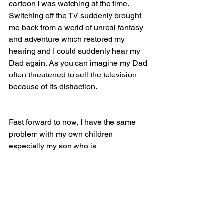
cartoon I was watching at the time. 
Switching off the TV suddenly brought 
me back from a world of unreal fantasy 
and adventure which restored my 
hearing and I could suddenly hear my 
Dad again. As you can imagine my Dad 
often threatened to sell the television 
because of its distraction.
Fast forward to now, I have the same 
problem with my own children 
especially my son who is 