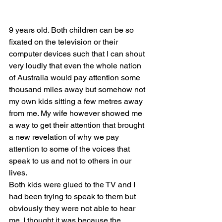
9 years old. Both children can be so 
fixated on the television or their 
computer devices such that I can shout 
very loudly that even the whole nation 
of Australia would pay attention some 
thousand miles away but somehow not 
my own kids sitting a few metres away 
from me. My wife however showed me 
a way to get their attention that brought 
a new revelation of why we pay 
attention to some of the voices that 
speak to us and not to others in our 
lives. 
Both kids were glued to the TV and I 
had been trying to speak to them but 
obviously they were not able to hear 
me. I thought it was because the 