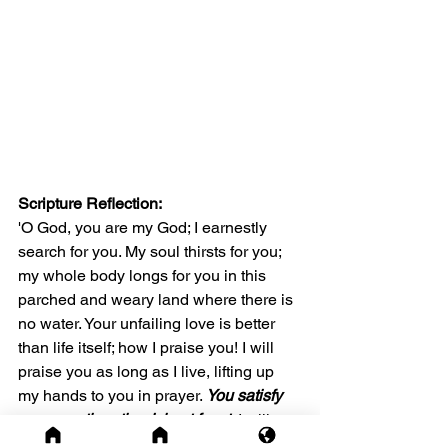
Scripture Reflection: 
'O God, you are my God; I earnestly 
search for you. My soul thirsts for you; 
my whole body longs for you in this 
parched and weary land where there is 
no water. Your unfailing love is better 
than life itself; how I praise you! I will 
praise you as long as I live, lifting up 
my hands to you in prayer. 
You satisfy 
me more than the richest feast.
 I will 
praise you with songs of joy. I have 