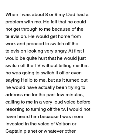
When I was about 8 or 9 my Dad had a 
problem with me. He felt that he could 
not get through to me because of the 
television. He would get home from 
work and proceed to switch off the 
television looking very angry. At first I 
would be quite hurt that he would just 
switch off the TV without telling me that 
he was going to switch it off or even 
saying Hello to me, but as it turned out 
he would have actually been trying to 
address me for the past few minutes, 
calling to me in a very loud voice before 
resorting to turning off the tv. I would not 
have heard him because I was more 
invested in the voice of Voltron or 
Captain planet or whatever other 