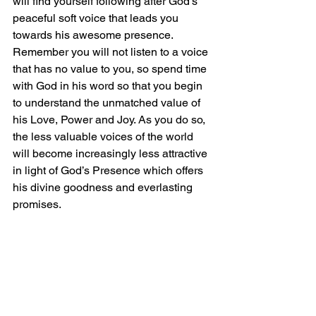
will find yourself following after God’s 
peaceful soft voice that leads you 
towards his awesome presence. 
Remember you will not listen to a voice 
that has no value to you, so spend time 
with God in his word so that you begin 
to understand the unmatched value of 
his Love, Power and Joy. As you do so, 
the less valuable voices of the world 
will become increasingly less attractive 
in light of God’s Presence which offers 
his divine goodness and everlasting 
promises.