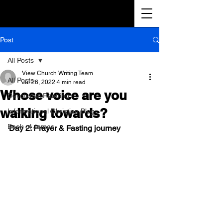
Post
All Posts
View Church Writing Team
All Posts
Jul 26, 2022
4 min read
Whose voice are you
Devotional Reading
walking towards?
Informational Christian Blog
Book of James
Day 2: Prayer & Fasting journey