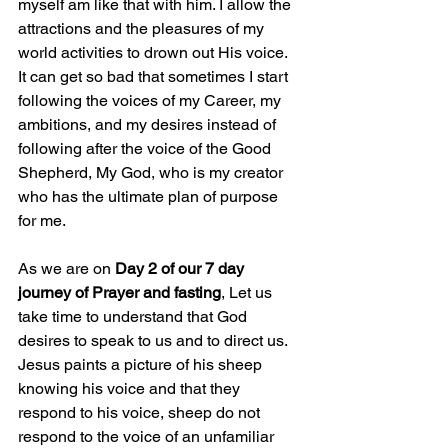
myself am like that with him. I allow the 
attractions and the pleasures of my 
world activities to drown out His voice. 
It can get so bad that sometimes I start 
following the voices of my Career, my 
ambitions, and my desires instead of 
following after the voice of the Good 
Shepherd, My God, who is my creator 
who has the ultimate plan of purpose 
for me.
As we are on 
Day 2 of our 7 day 
journey of Prayer and fasting
, Let us 
take time to understand that God 
desires to speak to us and to direct us. 
Jesus paints a picture of his sheep 
knowing his voice and that they 
respond to his voice, sheep do not 
respond to the voice of an unfamiliar 