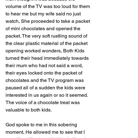
volume of the TV was too loud for them 
to hear me but my wife said no just 
watch, She proceeded to take a packet 
of mini chocolates and opened the 
packet. The very soft rustling sound of 
the clear plastic material of the packet 
opening worked wonders, Both Kids 
turned their head immediately towards 
their mum who had not said a word, 
their eyes locked onto the packet of 
chocolates and the TV program was 
paused all of a sudden the kids were 
interested in us again or so it seemed. 
The voice of a chocolate treat was 
valuable to both kids.
God spoke to me in this sobering 
moment, He allowed me to see that I 