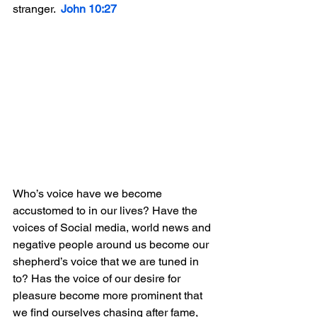
stranger.  
John 10:27
Who’s voice have we become 
accustomed to in our lives? Have the 
voices of Social media, world news and 
negative people around us become our 
shepherd’s voice that we are tuned in 
to? Has the voice of our desire for 
pleasure become more prominent that 
we find ourselves chasing after fame, 