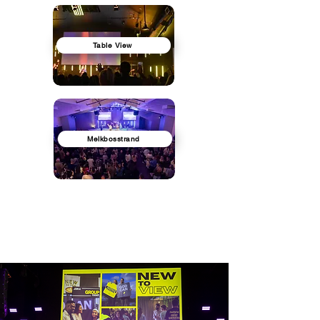
Table View
Melkbosstrand