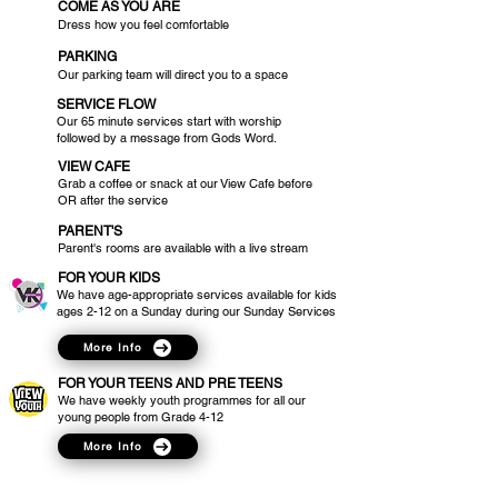
COME AS YOU ARE
Dress how you feel comfortable
PARKING
Our parking team will direct you to a space
SERVICE FLOW
Our 65 minute services start with worship
followed by a message from Gods Word.
VIEW CAFE
Grab a coffee or snack at our View Cafe before
OR after the service
PARENT'S
Parent's rooms are available with a live stream
FOR YOUR KIDS
We have age-appropriate services available for kids
ages 2-12 on a Sunday during our Sunday Services
More Info
FOR YOUR TEENS AND PRE TEENS
We have weekly youth programmes for all our
young people from Grade 4-12
More Info