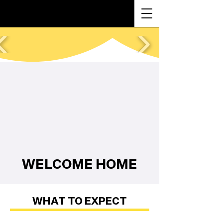
WELCOME HOME
WHAT TO EXPECT