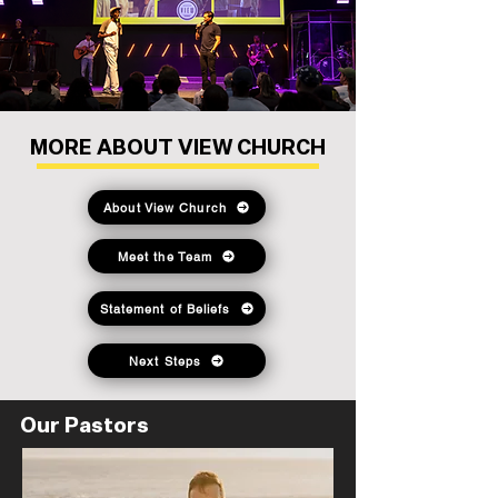
MORE ABOUT VIEW CHURCH
About View Church
Meet the Team
Statement of Beliefs
Next Steps
Our Pastors