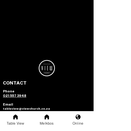
CONTACT
Phone
021 557 3948
Email
tableview@viewchurch.co.za
melkbos@viewchurch.co.za
NEXT STEPS
Table View
Melkbos
Online
Growth Track