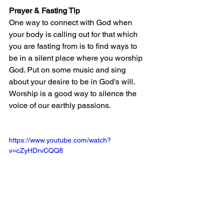
Prayer & Fasting Tip
One way to connect with God when 
your body is calling out for that which 
you are fasting from is to find ways to 
be in a silent place where you worship 
God. Put on some music and sing 
about your desire to be in God's will. 
Worship is a good way to silence the 
voice of our earthly passions.
https://www.youtube.com/watch?
v=cZyHDrvCQQ8