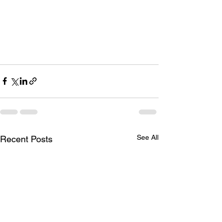
See All
Recent Posts