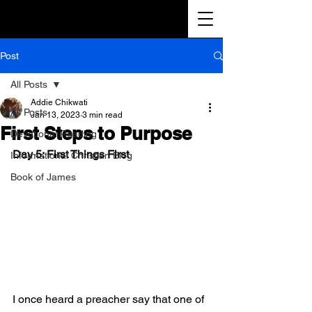
Post
All Posts
Addie Chikwati
All Posts
Jan 13, 2023
3 min read
First Steps to Purpose
Devotional Reading
Day 5: First Things First
Informational Christian Blog
Book of James
I once heard a preacher say that one of 