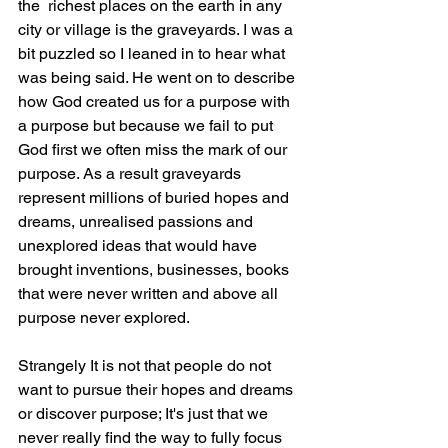
the  richest places on the earth in any 
city or village is the graveyards. I was a 
bit puzzled so I leaned in to hear what 
was being said. He went on to describe 
how God created us for a purpose with 
a purpose but because we fail to put 
God first we often miss the mark of our 
purpose. As a result graveyards 
represent millions of buried hopes and 
dreams, unrealised passions and 
unexplored ideas that would have 
brought inventions, businesses, books 
that were never written and above all 
purpose never explored. 
Strangely It is not that people do not 
want to pursue their hopes and dreams 
or discover purpose; It's just that we 
never really find the way to fully focus 