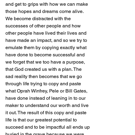
and get to grips with how we can make 
those hopes and dreams come alive. 
We become distracted with the 
successes of other people and how 
other people have lived their lives and 
have made an impact, and so we try to 
emulate them by copying exactly what 
have done to become successful and 
we forget that we too have a purpose, 
that God created us with a plan. The 
sad reality then becomes that we go 
through life trying to copy and paste 
what Oprah Winfrey, Pele or Bill Gates, 
have done instead of leaning in to our 
maker to understand our worth and live 
it out. The result of this copy and paste 
life is that our greatest potential to 
succeed and to be impactful all ends up 
buried in the grave because we were 