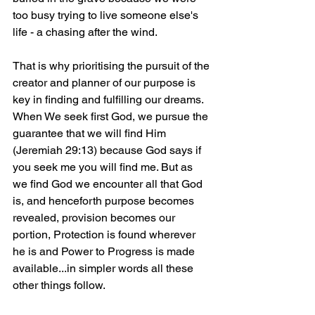
too busy trying to live someone else's 
life - a chasing after the wind. 
That is why prioritising the pursuit of the 
creator and planner of our purpose is 
key in finding and fulfilling our dreams. 
When We seek first God, we pursue the 
guarantee that we will find Him 
(Jeremiah 29:13) because God says if 
you seek me you will find me. But as 
we find God we encounter all that God 
is, and henceforth purpose becomes 
revealed, provision becomes our 
portion, Protection is found wherever 
he is and Power to Progress is made 
available...in simpler words all these 
other things follow. 