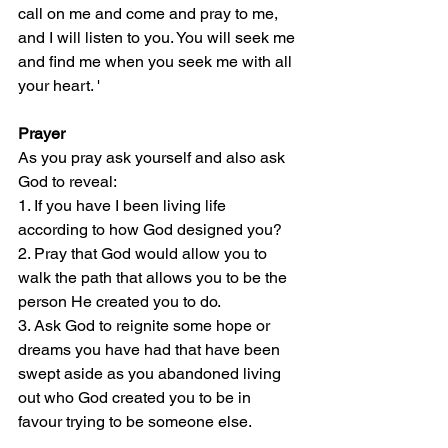
call on me and come and pray to me, 
and I will listen to you. You will seek me 
and find me when you seek me with all 
your heart. '  
Prayer
As you pray ask yourself and also ask 
God to reveal:
1. If you have I been living life 
according to how God designed you?
2. Pray that God would allow you to 
walk the path that allows you to be the 
person He created you to do.
3. Ask God to reignite some hope or 
dreams you have had that have been 
swept aside as you abandoned living 
out who God created you to be in 
favour trying to be someone else.