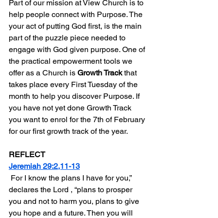
Part of our mission at View Church is to 
help people connect with Purpose. The 
your act of putting God first, is the main 
part of the puzzle piece needed to 
engage with God given purpose. One of 
the practical empowerment tools we 
offer as a Church is 
Growth Track
 that 
takes place every First Tuesday of the 
month to help you discover Purpose. If 
you have not yet done Growth Track 
you want to enrol for the 7th of February 
for our first growth track of the year.
REFLECT
Jeremiah 29:2,11-13
 For I know the plans I have for you,” 
declares the Lord , “plans to prosper 
you and not to harm you, plans to give 
you hope and a future. Then you will 