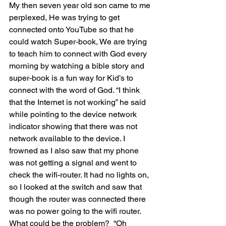
My then seven year old son came to me 
perplexed, He was trying to get 
connected onto YouTube so that he 
could watch Super-book, We are trying 
to teach him to connect with God every 
morning by watching a bible story and 
super-book is a fun way for Kid’s to 
connect with the word of God. “I think 
that the Internet is not working” he said 
while pointing to the device network 
indicator showing that there was not 
network available to the device. I 
frowned as I also saw that my phone 
was not getting a signal and went to 
check the wifi-router. It had no lights on, 
so I looked at the switch and saw that 
though the router was connected there 
was no power going to the wifi router. 
What could be the problem?  “Oh 