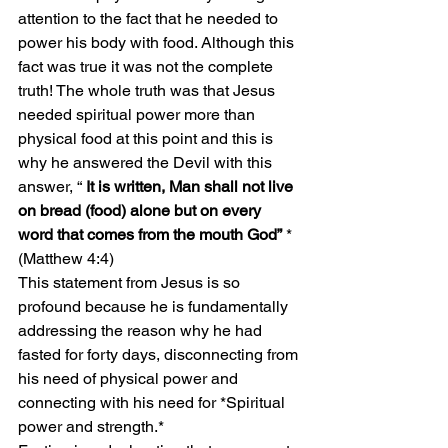
attention to the fact that he needed to 
power his body with food. Although this 
fact was true it was not the complete 
truth! The whole truth was that Jesus 
needed spiritual power more than 
physical food at this point and this is 
why he answered the Devil with this 
answer, “ 
It is written, Man shall not live 
on bread (food) alone but on every 
word that comes from the mouth God”
 *
(Matthew 4:4)
This statement from Jesus is so 
profound because he is fundamentally 
addressing the reason why he had 
fasted for forty days, disconnecting from 
his need of physical power and 
connecting with his need for *Spiritual 
power and strength.*