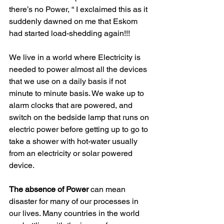
there’s no Power, “ I exclaimed this as it 
suddenly dawned on me that Eskom 
had started load-shedding again!!!
We live in a world where Electricity is 
needed to power almost all the devices 
that we use on a daily basis if not 
minute to minute basis. We wake up to 
alarm clocks that are powered, and 
switch on the bedside lamp that runs on 
electric power before getting up to go to 
take a shower with hot-water usually 
from an electricity or solar powered 
device.
The absence of Power
 can mean 
disaster for many of our processes in 
our lives. Many countries in the world 