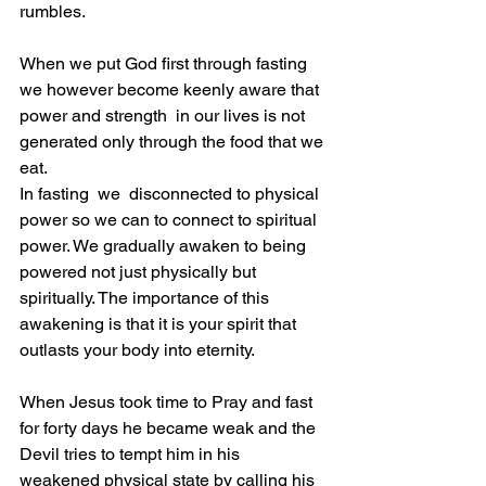
rumbles. 
When we put God first through fasting 
we however become keenly aware that 
power and strength  in our lives is not 
generated only through the food that we 
eat.
In fasting  we  disconnected to physical 
power so we can to connect to spiritual 
power. We gradually awaken to being 
powered not just physically but 
spiritually. The importance of this 
awakening is that it is your spirit that 
outlasts your body into eternity.
When Jesus took time to Pray and fast 
for forty days he became weak and the 
Devil tries to tempt him in his 
weakened physical state by calling his 