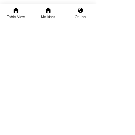
Table View
Melkbos
Online
See All
Recent Posts