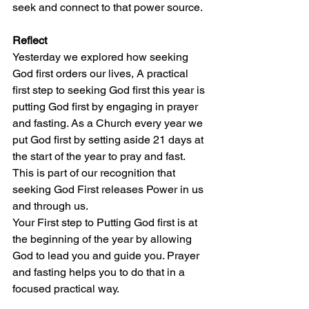
seek and connect to that power source. 
Reflect
Yesterday we explored how seeking 
God first orders our lives, A practical 
first step to seeking God first this year is 
putting God first by engaging in prayer 
and fasting. As a Church every year we 
put God first by setting aside 21 days at 
the start of the year to pray and fast. 
This is part of our recognition that 
seeking God First releases Power in us 
and through us. 
Your First step to Putting God first is at 
the beginning of the year by allowing 
God to lead you and guide you. Prayer 
and fasting helps you to do that in a 
focused practical way. 