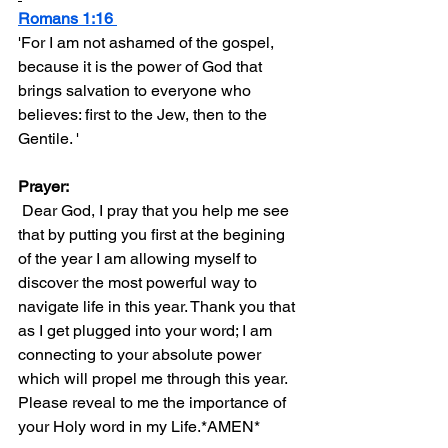
Romans 1:16 
'For I am not ashamed of the gospel, 
because it is the power of God that 
brings salvation to everyone who 
believes: first to the Jew, then to the 
Gentile. ' 
Prayer:
 Dear God, I pray that you help me see 
that by putting you first at the begining 
of the year I am allowing myself to 
discover the most powerful way to 
navigate life in this year. Thank you that 
as I get plugged into your word; I am 
connecting to your absolute power 
which will propel me through this year. 
Please reveal to me the importance of 
your Holy word in my Life.*AMEN*