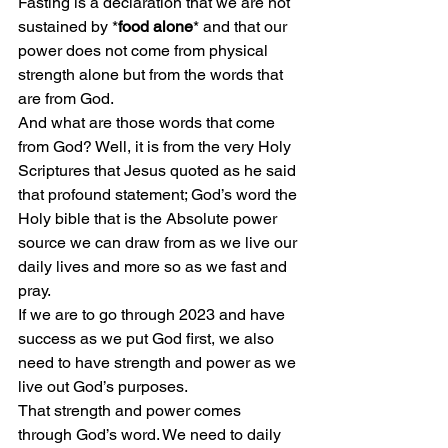
Fasting is a declaration that we are not 
sustained by *
food alone
* and that our 
power does not come from physical 
strength alone but from the words that 
are from God.
And what are those words that come 
from God? Well, it is from the very Holy 
Scriptures that Jesus quoted as he said 
that profound statement; God’s word the 
Holy bible that is the Absolute power 
source we can draw from as we live our 
daily lives and more so as we fast and 
pray.
If we are to go through 2023 and have 
success as we put God first, we also 
need to have strength and power as we 
live out God’s purposes.
That strength and power comes 
through God’s word. We need to daily 