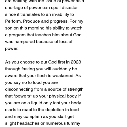
are battling with the issue of power as a 
shortage of power can spell disaster 
since it translates to an in-ability to 
Perform, Produce and progress. For my 
son on this morning his ability to watch 
a program that teaches him about God 
was hampered because of loss of 
power.  
As you choose to put God first in 2023 
through fasting you will suddenly be 
aware that your flesh is weakened. As 
you say no to food you are 
disconnecting from a source of strength 
that *powers* up your physical body. If 
you are on a liquid only fast your body 
starts to react to the depletion in food 
and may complain as you start get 
slight headaches or numerous tummy 