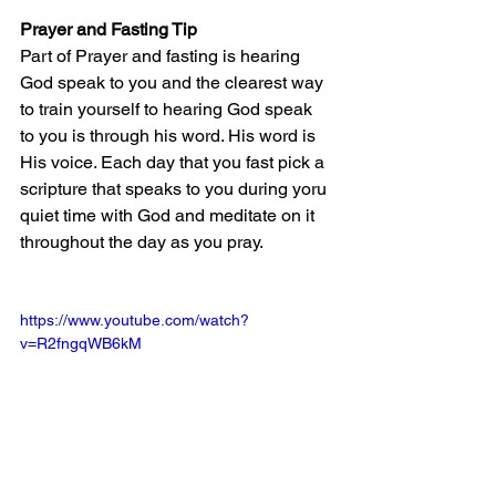
Prayer and Fasting Tip
Part of Prayer and fasting is hearing 
God speak to you and the clearest way 
to train yourself to hearing God speak 
to you is through his word. His word is 
His voice. Each day that you fast pick a 
scripture that speaks to you during yoru 
quiet time with God and meditate on it 
throughout the day as you pray.
https://www.youtube.com/watch?
v=R2fngqWB6kM