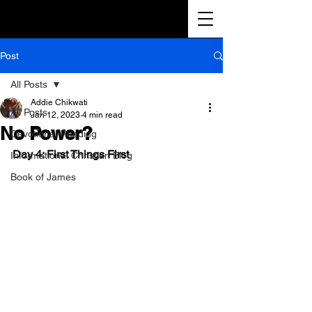
Post
All Posts
Addie Chikwati
All Posts
Jan 12, 2023
4 min read
No Power?
Devotional Reading
Day 4: First Things First
Informational Christian Blog
Book of James