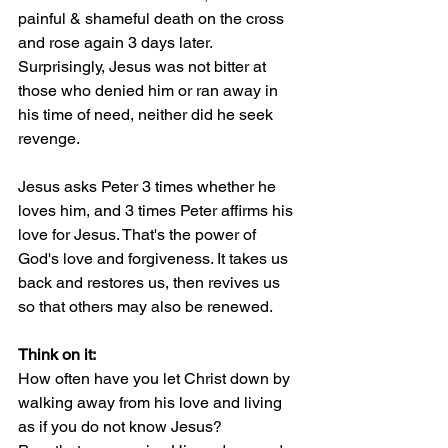
painful & shameful death on the cross 
and rose again 3 days later.
Surprisingly, Jesus was not bitter at 
those who denied him or ran away in 
his time of need, neither did he seek 
revenge.
Jesus asks Peter 3 times whether he 
loves him, and 3 times Peter affirms his 
love for Jesus. That's the power of 
God's love and forgiveness. It takes us 
back and restores us, then revives us 
so that others may also be renewed.
Think on it:
How often have you let Christ down by 
walking away from his love and living 
as if you do not know Jesus?