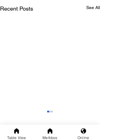
See All
Recent Posts
Comments
Table View
Melkbos
Online