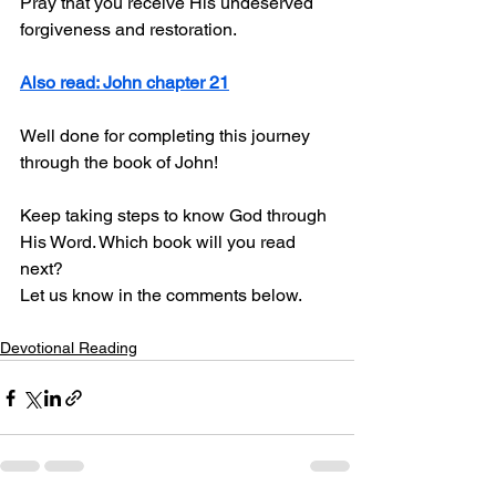
Pray that you receive His undeserved 
forgiveness and restoration.
Also read: John chapter 21
Well done for completing this journey 
through the book of John! 
Keep taking steps to know God through 
His Word. Which book will you read 
next? 
Let us know in the comments below.
Devotional Reading