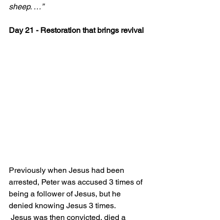
sheep. …”
Day 21 - Restoration that brings revival
Previously when Jesus had been 
arrested, Peter was accused 3 times of 
being a follower of Jesus, but he 
denied knowing Jesus 3 times.
 Jesus was then convicted, died a 