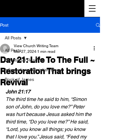
Post
All Posts
View Church Writing Team
All Posts
Mar 27, 2024
1 min read
Day 21: Life To The Full ~
Devotional Reading
Restoration That brings
Informational Christian Blog
Book of James
Revival
John 21:17 
The third time he said to him, “Simon 
son of John, do you love me?” Peter 
was hurt because Jesus asked him the 
third time, “Do you love me?” He said, 
“Lord, you know all things; you know 
that I love you.” Jesus said, “Feed my 